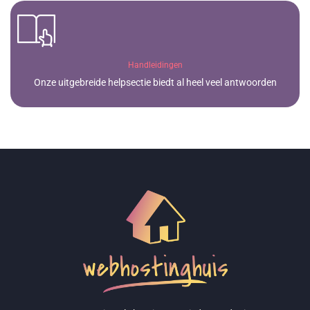
Handleidingen
Onze uitgebreide helpsectie biedt al heel veel antwoorden