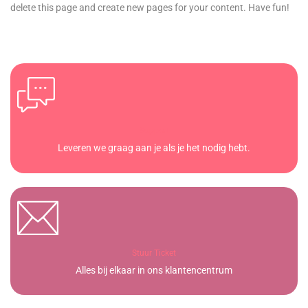
delete this page and create new pages for your content. Have fun!
Support
Leveren we graag aan je als je het nodig hebt.
Stuur Ticket
Alles bij elkaar in ons klantencentrum