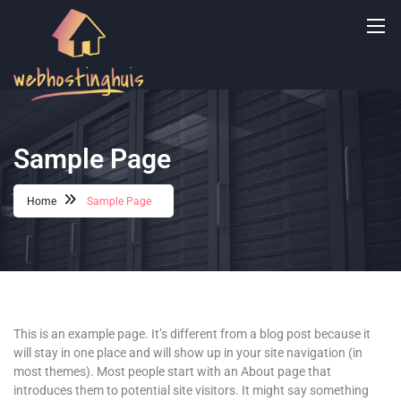
Sample Page
Home
Sample Page
This is an example page. It’s different from a blog post because it
will stay in one place and will show up in your site navigation (in
most themes). Most people start with an About page that
introduces them to potential site visitors. It might say something