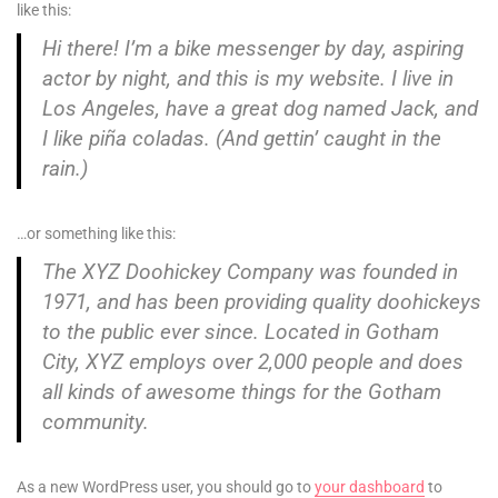
like this:
Hi there! I’m a bike messenger by day, aspiring
actor by night, and this is my website. I live in
Los Angeles, have a great dog named Jack, and
I like piña coladas. (And gettin’ caught in the
rain.)
…or something like this:
The XYZ Doohickey Company was founded in
1971, and has been providing quality doohickeys
to the public ever since. Located in Gotham
City, XYZ employs over 2,000 people and does
all kinds of awesome things for the Gotham
community.
As a new WordPress user, you should go to
your dashboard
to